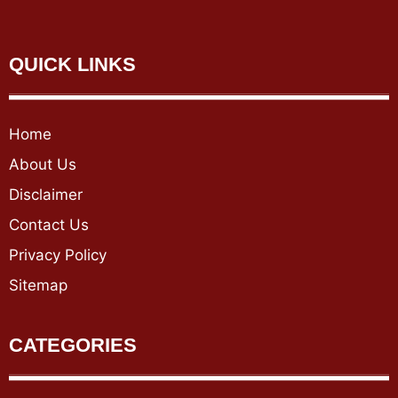
QUICK LINKS
Home
About Us
Disclaimer
Contact Us
Privacy Policy
Sitemap
CATEGORIES